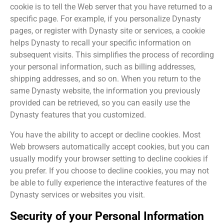
cookie is to tell the Web server that you have returned to a
specific page. For example, if you personalize Dynasty
pages, or register with Dynasty site or services, a cookie
helps Dynasty to recall your specific information on
subsequent visits. This simplifies the process of recording
your personal information, such as billing addresses,
shipping addresses, and so on. When you return to the
same Dynasty website, the information you previously
provided can be retrieved, so you can easily use the
Dynasty features that you customized.
You have the ability to accept or decline cookies. Most
Web browsers automatically accept cookies, but you can
usually modify your browser setting to decline cookies if
you prefer. If you choose to decline cookies, you may not
be able to fully experience the interactive features of the
Dynasty services or websites you visit.
Security of your Personal Information