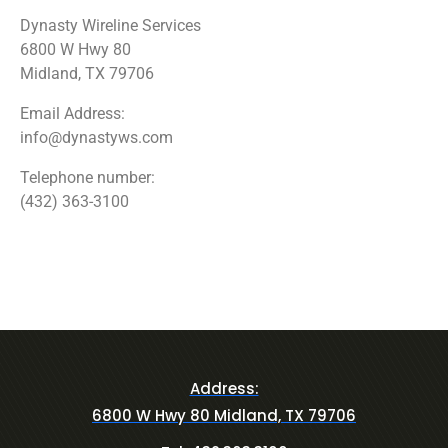
Dynasty Wireline Services
6800 W Hwy 80
Midland, TX 79706
Email Address:
info@dynastyws.com
Telephone number:
(432) 363-3100
Address:
6800 W Hwy 80 Midland, TX 79706