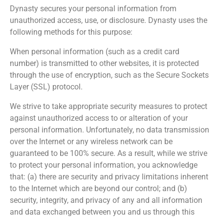
Dynasty secures your personal information from
unauthorized access, use, or disclosure. Dynasty uses the
following methods for this purpose:
When personal information (such as a credit card
number) is transmitted to other websites, it is protected
through the use of encryption, such as the Secure Sockets
Layer (SSL) protocol.
We strive to take appropriate security measures to protect
against unauthorized access to or alteration of your
personal information. Unfortunately, no data transmission
over the Internet or any wireless network can be
guaranteed to be 100% secure. As a result, while we strive
to protect your personal information, you acknowledge
that: (a) there are security and privacy limitations inherent
to the Internet which are beyond our control; and (b)
security, integrity, and privacy of any and all information
and data exchanged between you and us through this