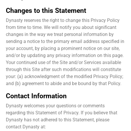
Changes to this Statement
Dynasty reserves the right to change this Privacy Policy
from time to time. We will notify you about significant
changes in the way we treat personal information by
sending a notice to the primary email address specified in
your account, by placing a prominent notice on our site,
and/or by updating any privacy information on this page.
Your continued use of the Site and/or Services available
through this Site after such modifications will constitute
your: (a) acknowledgment of the modified Privacy Policy;
and (b) agreement to abide and be bound by that Policy.
Contact Information
Dynasty welcomes your questions or comments
regarding this Statement of Privacy. If you believe that
Dynasty has not adhered to this Statement, please
contact Dynasty at: