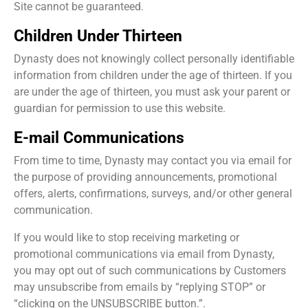
Site cannot be guaranteed.
Children Under Thirteen
Dynasty does not knowingly collect personally identifiable
information from children under the age of thirteen. If you
are under the age of thirteen, you must ask your parent or
guardian for permission to use this website.
E-mail Communications
From time to time, Dynasty may contact you via email for
the purpose of providing announcements, promotional
offers, alerts, confirmations, surveys, and/or other general
communication.
If you would like to stop receiving marketing or
promotional communications via email from Dynasty,
you may opt out of such communications by Customers
may unsubscribe from emails by “replying STOP” or
“clicking on the UNSUBSCRIBE button.”.