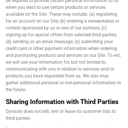
be required to provide certain personal information to us
when you elect to use certain products or services
available on the Site. These may include: (a) registering
for an account on our Site; (b) entering a sweepstakes or
contest sponsored by us or one of our partners; (c)
signing up for special offers from selected third parties;
(d) sending us an email message; (e) submitting your
credit card or other payment information when ordering
and purchasing products and services on our Site. To wit,
we will use your information for, but not limited to,
communicating with you in relation to services and/or
products you have requested from us. We also may
gather additional personal or non-personal information in
the future.
Sharing Information with Third Parties
Dynasty does not sell, rent or lease its customer lists to
third parties.