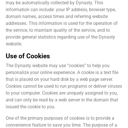
may be automatically collected by Dynasty. This
information can include: your IP address, browser type,
domain names, access times and referring website
addresses. This information is used for the operation of
the service, to maintain quality of the service, and to
provide general statistics regarding use of the Dynasty
website.
Use of Cookies
The Dynasty website may use “cookies” to help you
personalize your online experience. A cookie is a text file
that is placed on your hard disk by a web page server.
Cookies cannot be used to run programs or deliver viruses
to your computer. Cookies are uniquely assigned to you,
and can only be read by a web server in the domain that
issued the cookie to you.
One of the primary purposes of cookies is to provide a
convenience feature to save you time. The purpose of a