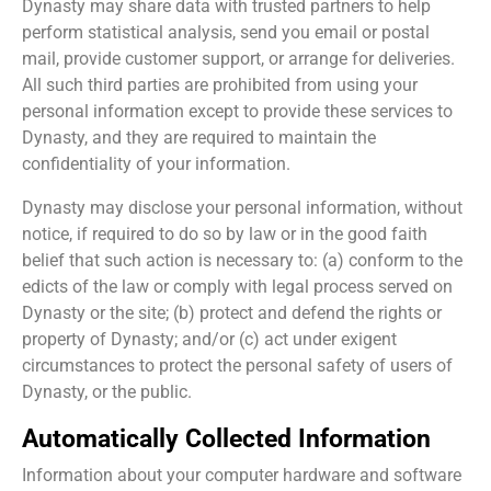
Dynasty may share data with trusted partners to help
perform statistical analysis, send you email or postal
mail, provide customer support, or arrange for deliveries.
All such third parties are prohibited from using your
personal information except to provide these services to
Dynasty, and they are required to maintain the
confidentiality of your information.
Dynasty may disclose your personal information, without
notice, if required to do so by law or in the good faith
belief that such action is necessary to: (a) conform to the
edicts of the law or comply with legal process served on
Dynasty or the site; (b) protect and defend the rights or
property of Dynasty; and/or (c) act under exigent
circumstances to protect the personal safety of users of
Dynasty, or the public.
Automatically Collected Information
Information about your computer hardware and software