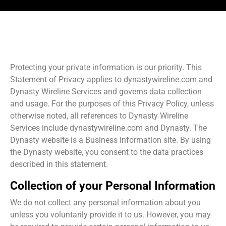
Protecting your private information is our priority. This
Statement of Privacy applies to dynastywireline.com and
Dynasty Wireline Services and governs data collection
and usage. For the purposes of this Privacy Policy, unless
otherwise noted, all references to Dynasty Wireline
Services include dynastywireline.com and Dynasty. The
Dynasty website is a Business Information site. By using
the Dynasty website, you consent to the data practices
described in this statement.
Collection of your Personal Information
We do not collect any personal information about you
unless you voluntarily provide it to us. However, you may