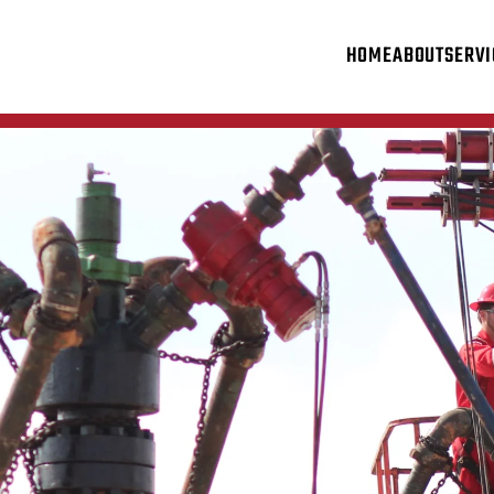
HOME
ABOUT
SERVI