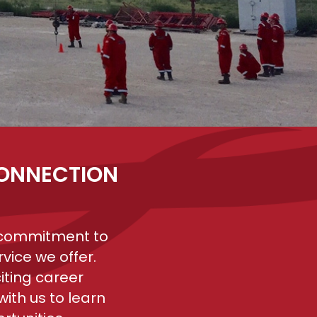
CONNECTION
r commitment to
vice we offer.
iting career
ith us to learn