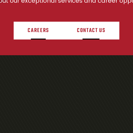
ut our exceptional services and career oppor
CAREERS
CONTACT US