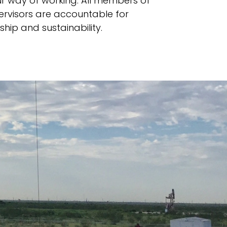
ur way of working. All members of
visors are accountable for
hip and sustainability.