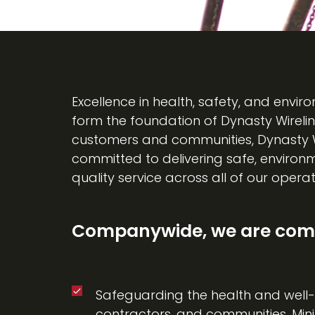
Excellence in health, safety, and env
form the foundation of Dynasty Wirelin
customers and communities, Dynasty Wir
committed to delivering safe, environm
quality service across all of our operat
Companywide, we are comm
Safeguarding the health and well-
contractors, and communities. Mini