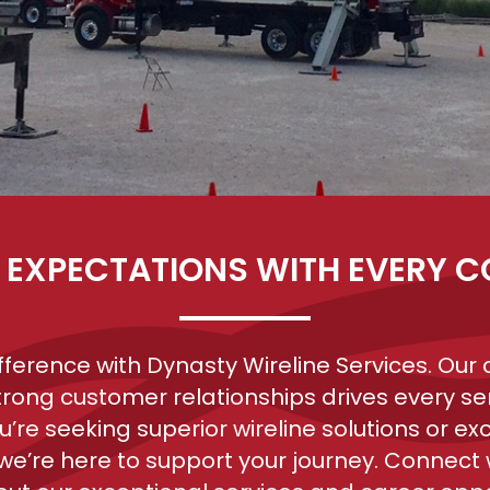
 EXPECTATIONS WITH EVERY 
ifference with Dynasty Wireline Services. Ou
trong customer relationships drives every ser
’re seeking superior wireline solutions or exc
 we’re here to support your journey. Connect w