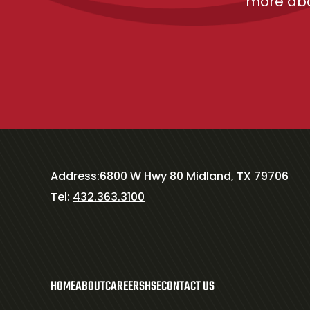
more abo
Address:
6800 W Hwy 80 Midland, TX 79706
Tel:
432.363.3100
HOME
ABOUT
CAREERS
HSE
CONTACT US