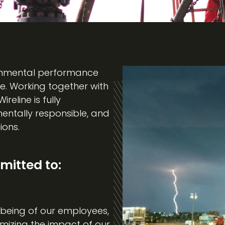
ironmental performance
e. Working together with
eline is fully
entally responsible, and
ions.
itted to:
being of our employees,
mizing the impact of our