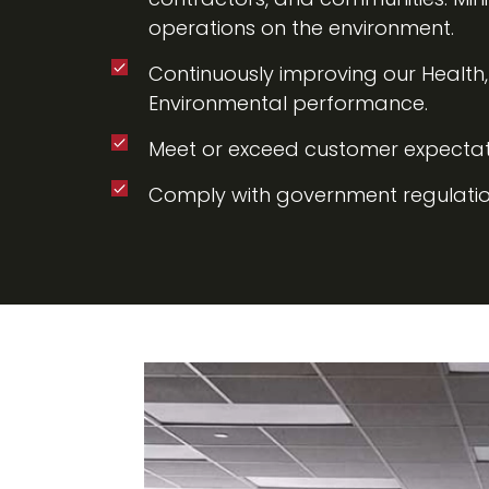
operations on the environment.
Continuously improving our Health
Environmental performance.
Meet or exceed customer expectat
Comply with government regulatio