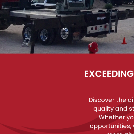
EXCEEDING
Discover the d
quality and s
Whether you
opportunities,