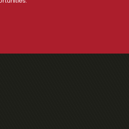
tunities.