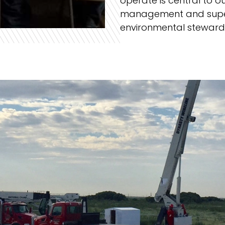
operate is central to o
management and super
environmental stewards