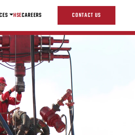
CES
HSE
CAREERS
CONTACT US