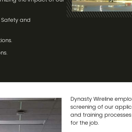
, Safety and
ions.
ns.
Dynasty Wireline emplo
screening of our appl
and training processes
for the job.