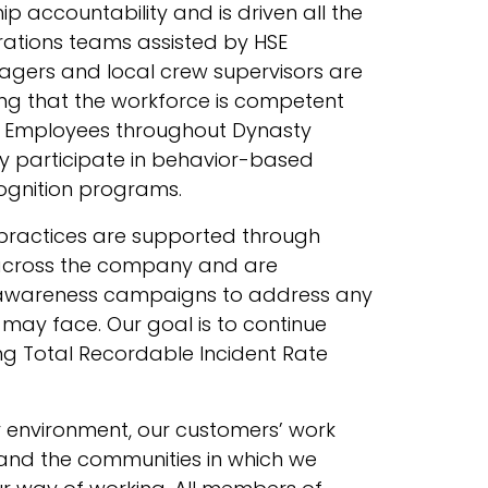
ip accountability and is driven all the
ations teams assisted by HSE
agers and local crew supervisors are
ng that the workforce is competent
 Employees throughout Dynasty
ely participate in behavior-based
ognition programs.
 practices are supported through
cross the company and are
awareness campaigns to address any
may face. Our goal is to continue
g Total Recordable Incident Rate
r environment, our customers’ work
s, and the communities in which we