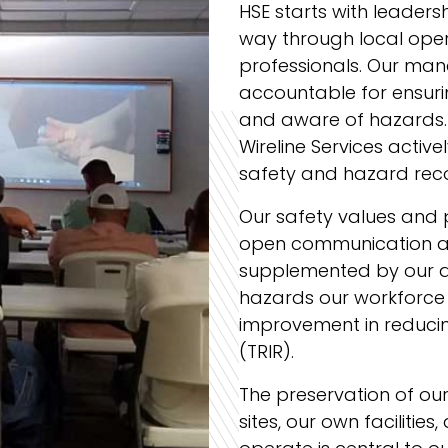
HSE starts with leadersh
way through local oper
professionals. Our man
accountable for ensuri
and aware of hazards.
Wireline Services activ
safety and hazard rec
Our safety values and
open communication a
supplemented by our 
hazards our workforce 
improvement in reducin
(TRIR).
The preservation of ou
sites, our own facilitie