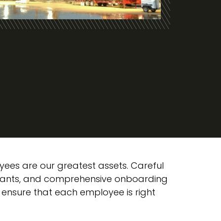
yees are our greatest assets. Careful
icants, and comprehensive onboarding
 ensure that each employee is right